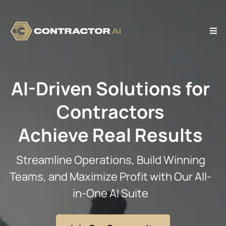
AI-Driven Solutions for
Contractors
Achieve Real Results
Streamline Operations, Build Winning
Teams, and Maximize Profit with Our All-
in-One AI Suite