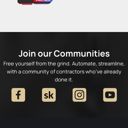
Join our Communities
Free yourself from the grind. Automate, streamline,
with a community of contractors who’ve already
done it.