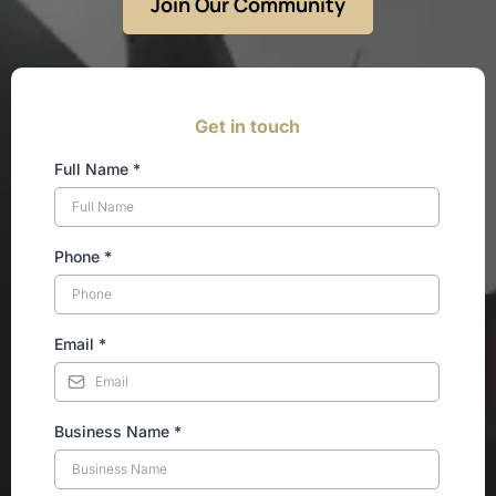
Join Our Community
Get in touch
Full Name
*
Phone
*
Email
*
Business Name
*