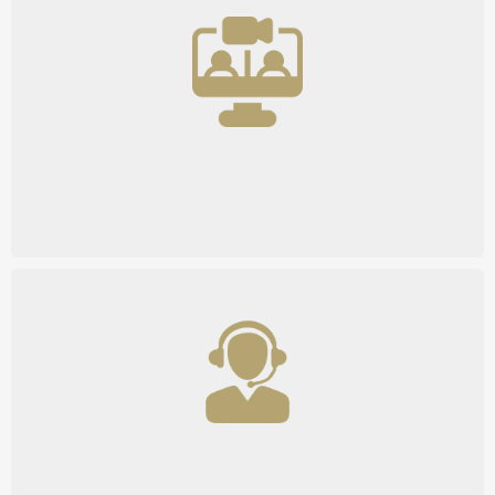
Hands-On Consulting
Comprehensive Support