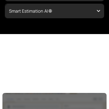
Click Here to Learn More
Smart Estimation AI 🌐
Click Here to
Learn More
Click Here to
You’re Not Alone in This
Learn More
Journey