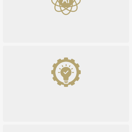
AI-Powered Systems
Custom Solutions