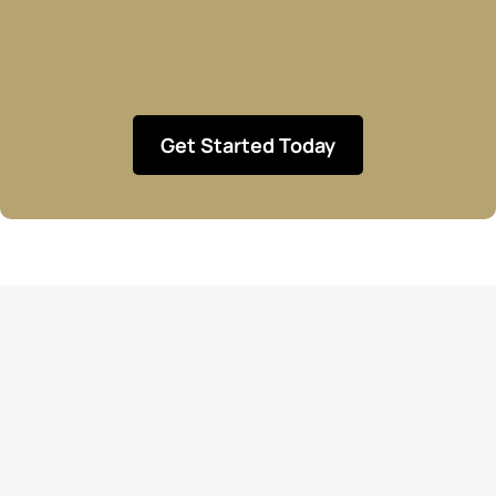
Get Started Today
Let’s Build Your Dream
Business Together