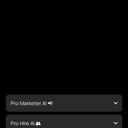
AI Suite for Contractors:
Streamline Operations &
Maximize Profits
Every Tool You Need to
Succeed
Pro Marketer AI 📢
Pro Hire AI 👥