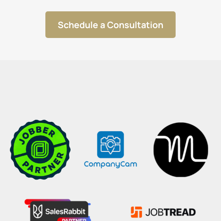
Schedule a Consultation
OUR PARTNERS