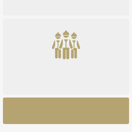
Community Access
See How It Works