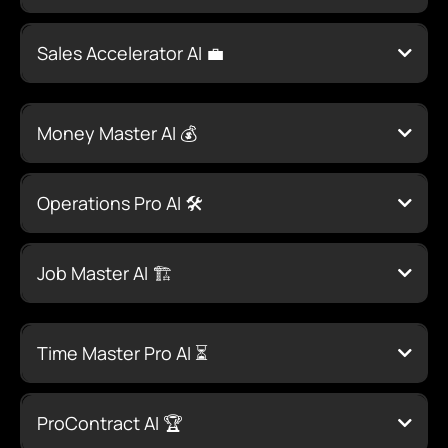
Click Here to
Learn More
Sales Accelerator AI 💼
Click Here to Learn More
Money Master AI 💰
Click
Here to Learn More
Operations Pro AI 🛠️
Click Here to Learn More
Job Master AI 🏗️
Click Here to Learn More
Time Master Pro AI ⏳
Click Here to Learn
More
ProContract AI 🏆