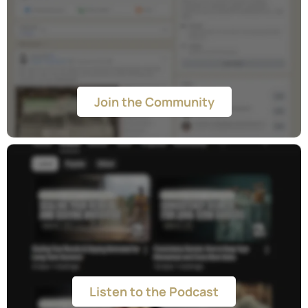
Facebook Community
Join the Community
Podcast
Listen to the Podcast