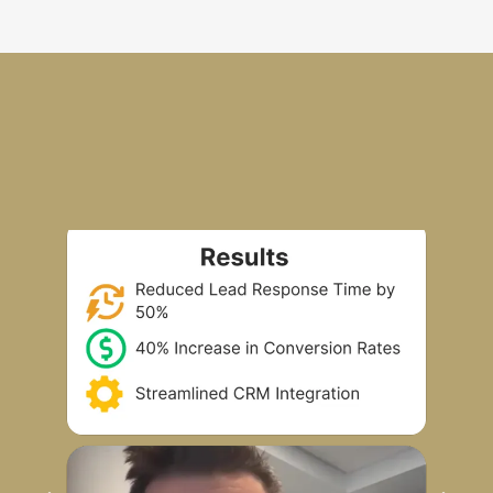
Real Contractors, Real Results