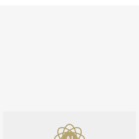
Unmatched Tools and
Support to Outpace the
Competition