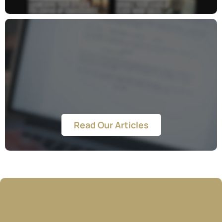
Blog
Read Our Articles
Your Success Is Our Priority