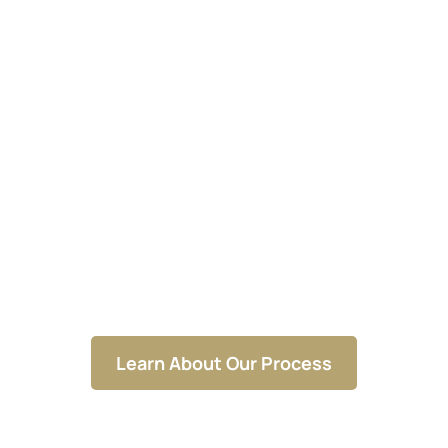
Building Businesses That
Thrive From Foundation to
Roof
Learn About Our Process