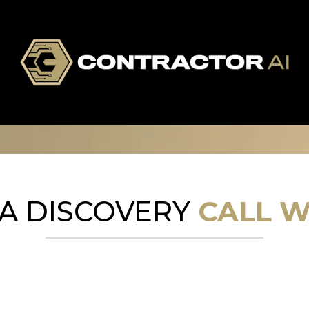
A DISCOVERY
CALL W