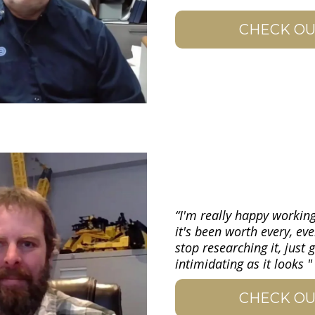
CHECK OU
“I'm really happy working
it's been worth every, eve
stop researching it, just 
intimidating as it looks "
CHECK OU