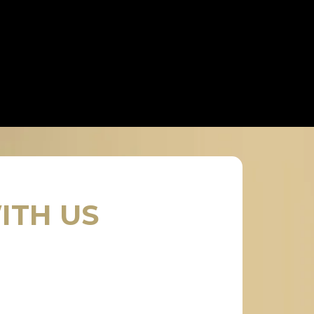
ITH US