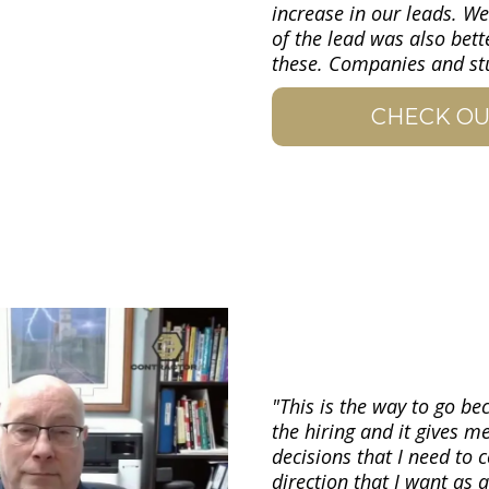
increase in our leads. We
of the lead was also bett
these. Companies and stuf
CHECK OU
"This is the way to go bec
the hiring and it gives m
decisions that I need to
direction that I want as