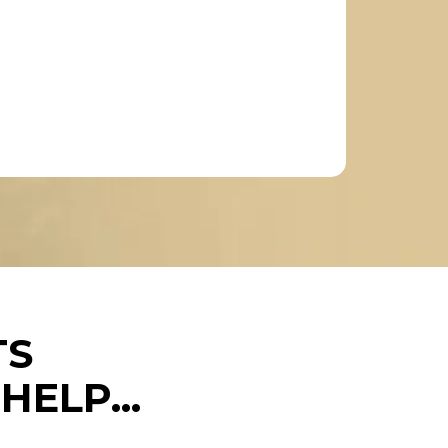
TS
ELP...